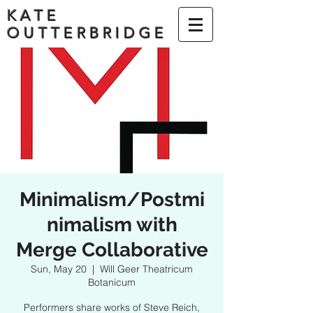
KATE
OUTTERBRIDGE
Minimalism/Postmi
nimalism with
Merge Collaborative
Sun, May 20
  |  
Will Geer Theatricum
Botanicum
Performers share works of Steve Reich,