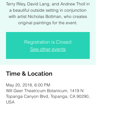
Terry Riley, David Lang, and Andrew Tholl in
a beautiful outside setting in conjunction
with artist Nicholas Bottman, who creates
original paintings for the event.
Registration is Closed
See other events
Time & Location
May 20, 2018, 6:00 PM
Will Geer Theatricum Botanicum, 1419 N
Topanga Canyon Blvd, Topanga, CA 90290,
USA