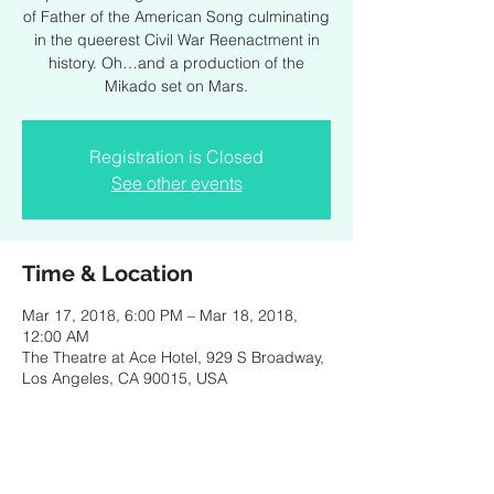
of Father of the American Song culminating
in the queerest Civil War Reenactment in
history. Oh…and a production of the
Mikado set on Mars.
Registration is Closed
See other events
Time & Location
Mar 17, 2018, 6:00 PM – Mar 18, 2018,
12:00 AM
The Theatre at Ace Hotel, 929 S Broadway,
Los Angeles, CA 90015, USA