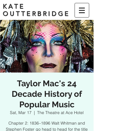
KATE
OUTTERBRIDGE
Taylor Mac's 24
Decade History of
Popular Music
Sat, Mar 17
  |  
The Theatre at Ace Hotel
Chapter 2: 1836–1896 Walt Whitman and
Stephen Foster go head to head for the title