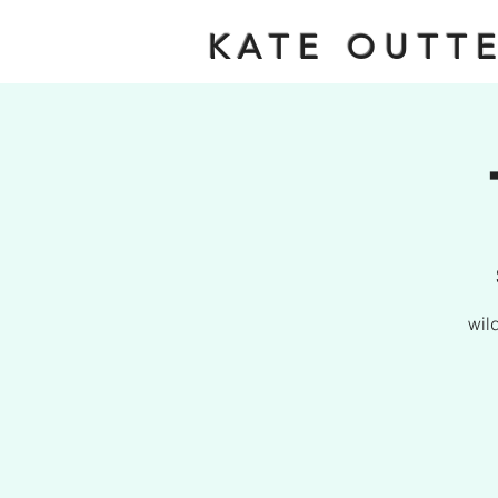
KATE OUTT
wil