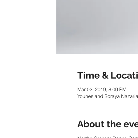
Time & Locat
Mar 02, 2019, 8:00 PM
Younes and Soraya Nazarian
About the ev