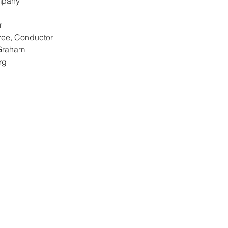
mpany
r
ree, Conductor
Graham
rg