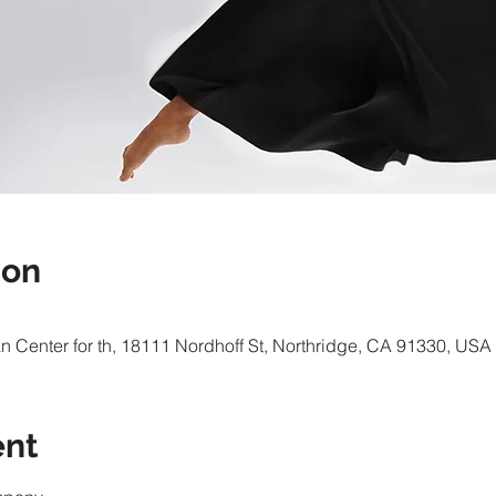
ion
 Center for th, 18111 Nordhoff St, Northridge, CA 91330, USA
ent