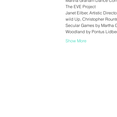
Martha Graham Dance Co
The EVE Project
Janet Eilber, Artistic Directo
wild Up, Christopher Rount
Secular Games by Martha 
Woodland by Pontus Lidbe
Show More