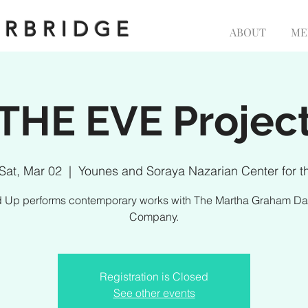
ERBRIDGE
ABOUT
ME
THE EVE Projec
Sat, Mar 02
  |  
Younes and Soraya Nazarian Center for t
d Up performs contemporary works with The Martha Graham D
Company.
Registration is Closed
See other events